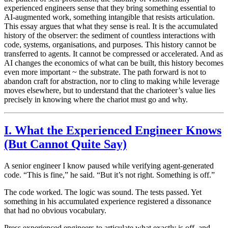
experienced engineers sense that they bring something essential to
AI-augmented work, something intangible that resists articulation.
This essay argues that what they sense is real. It is the accumulated
history of the observer: the sediment of countless interactions with
code, systems, organisations, and purposes. This history cannot be
transferred to agents. It cannot be compressed or accelerated. And as
AI changes the economics of what can be built, this history becomes
even more important ~ the substrate. The path forward is not to
abandon craft for abstraction, nor to cling to making while leverage
moves elsewhere, but to understand that the charioteer’s value lies
precisely in knowing where the chariot must go and why.
I. What the Experienced Engineer Knows
(But Cannot Quite Say)
A senior engineer I know paused while verifying agent-generated
code. “This is fine,” he said. “But it’s not right. Something is off.”
The code worked. The logic was sound. The tests passed. Yet
something in his accumulated experience registered a dissonance
that had no obvious vocabulary.
Press experienced engineers to articulate what exactly is off, and