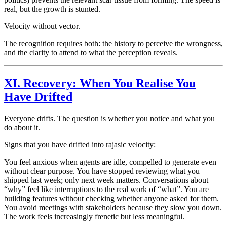
real, but the growth is stunted.
Velocity without vector.
The recognition requires both: the history to perceive the wrongness,
and the clarity to attend to what the perception reveals.
XI. Recovery: When You Realise You
Have Drifted
Everyone drifts. The question is whether you notice and what you
do about it.
Signs that you have drifted into
rajasic
velocity:
You feel anxious when agents are idle, compelled to generate even
without clear purpose. You have stopped reviewing what you
shipped last week; only next week matters. Conversations about
“why” feel like interruptions to the real work of “what”. You are
building features without checking whether anyone asked for them.
You avoid meetings with stakeholders because they slow you down.
The work feels increasingly frenetic but less meaningful.