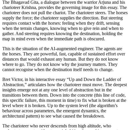
The Bhagavad Gita, a dialogue between the warrior Arjuna and his
charioteer Krishna, provides the governing image for this essay. The
charioteer does not pull the chariot. The charioteer steers. The horses
supply the force; the charioteer supplies the direction. But steering
requires contact with the horses: feeling when they drift, sensing
when the terrain changes, knowing when to give rein and when to
gather. And steering requires knowing the destination, holding the
map in mind even when the immediate path is obscured.
This is the situation of the AI-augmented engineer. The agents are
the horses. They are powerful, fast, capable of sustained effort over
distances that would exhaust any human. But they do not know
where to go. They do not know why the journey matters. They
cannot recognise when the destination itself needs to change.
Bret Victor, in his interactive essay “Up and Down the Ladder of
Abstraction,” articulates how the charioteer must move. The deepest
insights emerge not at any one level of abstraction but in the
transitions between them. Down into the concrete (this line of code,
this specific failure, this moment in time) to fix what is broken at the
level where it is broken. Up to the system level (the algorithm’s
behaviour across parameters, the emergent dynamics, the
architectural pattern) to see what caused the breakdown.
The charioteer who never descends from high altitude, who