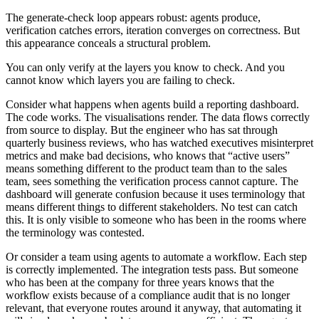
The generate-check loop appears robust: agents produce,
verification catches errors, iteration converges on correctness. But
this appearance conceals a structural problem.
You can only verify at the layers you know to check. And you
cannot know which layers you are failing to check.
Consider what happens when agents build a reporting dashboard.
The code works. The visualisations render. The data flows correctly
from source to display. But the engineer who has sat through
quarterly business reviews, who has watched executives misinterpret
metrics and make bad decisions, who knows that “active users”
means something different to the product team than to the sales
team, sees something the verification process cannot capture. The
dashboard will generate confusion because it uses terminology that
means different things to different stakeholders. No test can catch
this. It is only visible to someone who has been in the rooms where
the terminology was contested.
Or consider a team using agents to automate a workflow. Each step
is correctly implemented. The integration tests pass. But someone
who has been at the company for three years knows that the
workflow exists because of a compliance audit that is no longer
relevant, that everyone routes around it anyway, that automating it