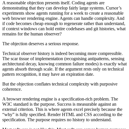
A reasonable objection presents itself. Coding agents are
demonstrating that they can develop fairly large systems. Cursor’s
experiments show agents running for a week to create a reasonable
web browser rendering engine. Agents can handle complexity. And
if code becomes cheap enough to regenerate rather than understand,
if context windows can hold entire codebases and git histories, what
remains for the human observer?
The objection deserves a serious response.
Technical observer history is indeed becoming more compressible.
The scar tissue of implementation (recognising antipatterns, sensing
architectural decay, knowing common failure modes) is exactly what
agents absorb through scale. If the argument rests only on technical
pattern recognition, it may have an expiration date.
But the objection conflates technical complexity with purposive
coherence.
A browser rendering engine is a specification-rich problem. The
W3C standard is the purpose. Success is measurable against an
external criterion. This is where agents excel precisely because the
“why” is fully specified. Render HTML and CSS according to the
specification. The purpose requires no history to understand.