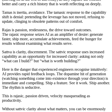
better and carry a rich history that is worth reflecting on deeply.
Tamas
is
inertia
, avoidance. The
tamasic
response to the capability
shift is denial: pretending the leverage has not moved, refusing to
update, clinging to obsolete patterns out of comfort.
Rajas
is
passion
, restlessness, the drive toward outcomes.
The
rajasic
response seizes AI as an amplifier of desire: generate
faster, ship more, accumulate achievements, feed the hunger for
results without examining what results serve.
Sattva
is
clarity, discernment
. The
sattvic
response uses increased
capability as an opportunity for increased clarity: asking not only
“what can I build?” but “what is worth building?”
Here is the danger that experienced engineers recognise intuitively:
AI provides rapid feedback loops. The dopamine hit of generation
(watching something come into existence through your direction) is
immediate and compelling. Ship a feature. See it work. Ship another.
The rhythm is seductive.
This is
rajasic,
passion driven, velocity masquerading as
productivity.
Without
sattvic
clarity about what matters, you can be enormously