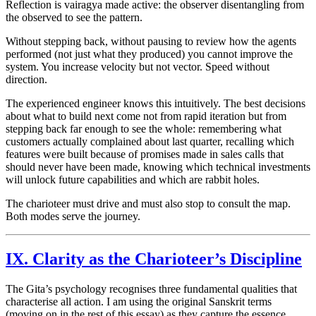
Reflection is vairagya made active: the observer disentangling from
the observed to see the pattern.
Without stepping back, without pausing to review how the agents
performed (not just what they produced) you cannot improve the
system. You increase velocity but not vector. Speed without
direction.
The experienced engineer knows this intuitively. The best decisions
about what to build next come not from rapid iteration but from
stepping back far enough to see the whole: remembering what
customers actually complained about last quarter, recalling which
features were built because of promises made in sales calls that
should never have been made, knowing which technical investments
will unlock future capabilities and which are rabbit holes.
The charioteer must drive and must also stop to consult the map.
Both modes serve the journey.
IX. Clarity as the Charioteer’s Discipline
The Gita’s psychology recognises three fundamental qualities that
characterise all action. I am using the original Sanskrit terms
(moving on in the rest of this essay) as they capture the essence