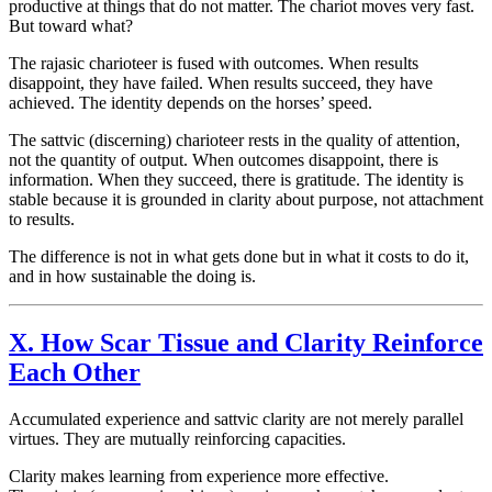
productive at things that do not matter. The chariot moves very fast.
But toward what?
The
rajasic
charioteer is fused with outcomes. When results
disappoint, they have failed. When results succeed, they have
achieved. The identity depends on the horses’ speed.
The
sattvic
(discerning) charioteer rests in the quality of attention,
not the quantity of output. When outcomes disappoint, there is
information. When they succeed, there is gratitude. The identity is
stable because it is grounded in clarity about purpose, not attachment
to results.
The difference is not in what gets done but in what it costs to do it,
and in how sustainable the doing is.
X. How Scar Tissue and Clarity Reinforce
Each Other
Accumulated experience and
sattvic
clarity are not merely parallel
virtues. They are mutually reinforcing capacities.
Clarity makes learning from experience more effective.