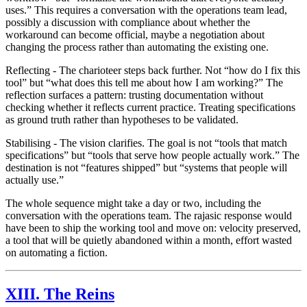
uses.” This requires a conversation with the operations team lead,
possibly a discussion with compliance about whether the
workaround can become official, maybe a negotiation about
changing the process rather than automating the existing one.
Reflecting
- The charioteer steps back further. Not “how do I fix this
tool” but “what does this tell me about how I am working?” The
reflection surfaces a pattern: trusting documentation without
checking whether it reflects current practice. Treating specifications
as ground truth rather than hypotheses to be validated.
Stabilising
- The vision clarifies. The goal is not “tools that match
specifications” but “tools that serve how people actually work.” The
destination is not “features shipped” but “systems that people will
actually use.”
The whole sequence might take a day or two, including the
conversation with the operations team. The
rajasic
response would
have been to ship the working tool and move on: velocity preserved,
a tool that will be quietly abandoned within a month, effort wasted
on automating a fiction.
XIII. The Reins