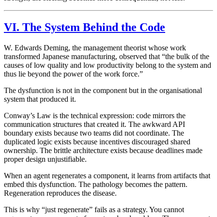
VI. The System Behind the Code
W. Edwards Deming, the management theorist whose work
transformed Japanese manufacturing, observed that “the bulk of the
causes of low quality and low productivity belong to the system and
thus lie beyond the power of the work force.”
The dysfunction is not in the component but in the organisational
system that produced it.
Conway’s Law is the technical expression: code mirrors the
communication structures that created it. The awkward API
boundary exists because two teams did not coordinate. The
duplicated logic exists because incentives discouraged shared
ownership. The brittle architecture exists because deadlines made
proper design unjustifiable.
When an agent regenerates a component, it learns from artifacts that
embed this dysfunction. The pathology becomes the pattern.
Regeneration reproduces the disease.
This is why “just regenerate” fails as a strategy. You cannot