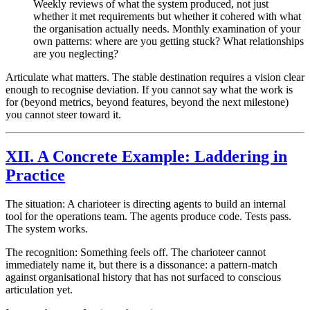
Weekly reviews of what the system produced, not just
whether it met requirements but whether it cohered with what
the organisation actually needs. Monthly examination of your
own patterns: where are you getting stuck? What relationships
are you neglecting?
Articulate what matters. The stable destination requires a vision clear
enough to recognise deviation. If you cannot say what the work is
for (beyond metrics, beyond features, beyond the next milestone)
you cannot steer toward it.
XII. A Concrete Example: Laddering in
Practice
The situation: A charioteer is directing agents to build an internal
tool for the operations team. The agents produce code. Tests pass.
The system works.
The recognition: Something feels off. The charioteer cannot
immediately name it, but there is a dissonance: a pattern-match
against organisational history that has not surfaced to conscious
articulation yet.