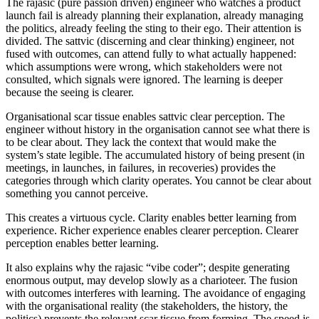
The
rajasic
(pure passion driven) engineer who watches a product
launch fail is already planning their explanation, already managing
the politics, already feeling the sting to their ego. Their attention is
divided. The
sattvic
(discerning and clear thinking) engineer, not
fused with outcomes, can attend fully to what actually happened:
which assumptions were wrong, which stakeholders were not
consulted, which signals were ignored. The learning is deeper
because the seeing is clearer.
Organisational scar tissue enables
sattvic
clear perception. The
engineer without history in the organisation cannot see what there is
to be clear about. They lack the context that would make the
system’s state legible. The accumulated history of being present (in
meetings, in launches, in failures, in recoveries) provides the
categories through which clarity operates. You cannot be clear about
something you cannot perceive.
This creates a virtuous cycle. Clarity enables better learning from
experience. Richer experience enables clearer perception. Clearer
perception enables better learning.
It also explains why the
rajasic
“vibe coder”; despite generating
enormous output, may develop slowly as a charioteer. The fusion
with outcomes interferes with learning. The avoidance of engaging
with the organisational reality (the stakeholders, the history, the
politics) prevents the relevant scar tissue from forming. The speed is