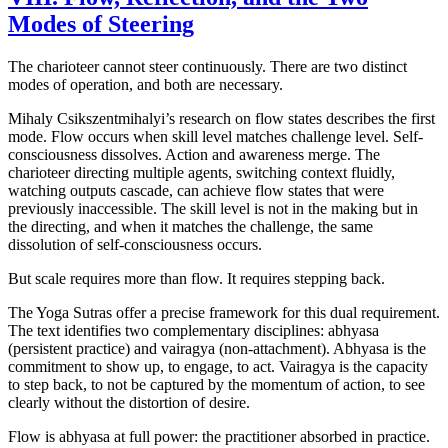
Modes of Steering
The charioteer cannot steer continuously. There are two distinct
modes of operation, and both are necessary.
Mihaly Csikszentmihalyi’s research on flow states describes the first
mode. Flow occurs when skill level matches challenge level. Self-
consciousness dissolves. Action and awareness merge. The
charioteer directing multiple agents, switching context fluidly,
watching outputs cascade, can achieve flow states that were
previously inaccessible. The skill level is not in the making but in
the directing, and when it matches the challenge, the same
dissolution of self-consciousness occurs.
But scale requires more than flow. It requires stepping back.
The Yoga Sutras offer a precise framework for this dual requirement.
The text identifies two complementary disciplines: abhyasa
(persistent practice) and vairagya (non-attachment). Abhyasa is the
commitment to show up, to engage, to act. Vairagya is the capacity
to step back, to not be captured by the momentum of action, to see
clearly without the distortion of desire.
Flow is abhyasa at full power: the practitioner absorbed in practice.