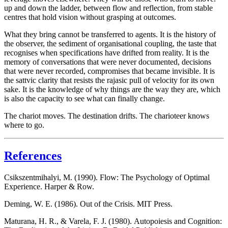
up and down the ladder, between flow and reflection, from stable
centres that hold vision without grasping at outcomes.
What they bring cannot be transferred to agents. It is the history of
the observer, the sediment of organisational coupling, the taste that
recognises when specifications have drifted from reality. It is the
memory of conversations that were never documented, decisions
that were never recorded, compromises that became invisible. It is
the
sattvic
clarity that resists the
rajasic
pull of velocity for its own
sake. It is the knowledge of why things are the way they are, which
is also the capacity to see what can finally change.
The chariot moves. The destination drifts.
The charioteer knows
where to go.
References
Csikszentmihalyi, M. (1990).
Flow: The Psychology of Optimal
Experience
. Harper & Row.
Deming, W. E. (1986).
Out of the Crisis
. MIT Press.
Maturana, H. R., & Varela, F. J. (1980).
Autopoiesis and Cognition: