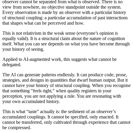
observer cannot be separated from what is observed. There is no
view from nowhere, no objective standpoint outside the system.
Every observation is made by an observer with a particular history
of structural coupling: a particular accumulation of past interactions
that shapes what can be perceived and how.
This is not relativism in the weak sense (everyone’s opinion is
equally valid). It is a structural claim about the nature of cognition
itself. What you can see depends on what you have become through
your history of seeing.
Applied to AI-augmented work, this suggests what cannot be
delegated.
The AI can generate patterns endlessly. It can produce code, prose,
strategies, and designs in quantities that dwarf human output. But it
cannot have your history of structural coupling. When you recognise
that something “feels right,” when quality registers in your
perception, you are not applying a rule. You are resonating with
your own accumulated history.
This is what “taste” actually is: the sediment of an observer’s
accumulated couplings. It cannot be specified, only enacted. It
cannot be transferred, only cultivated through experience that cannot
be compressed.