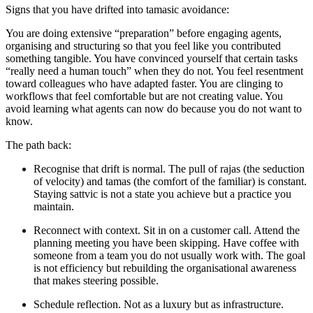
Signs that you have drifted into
tamasic
avoidance:
You are doing extensive “preparation” before engaging agents,
organising and structuring so that you feel like you contributed
something tangible. You have convinced yourself that certain tasks
“really need a human touch” when they do not. You feel resentment
toward colleagues who have adapted faster. You are clinging to
workflows that feel comfortable but are not creating value. You
avoid learning what agents can now do because you do not want to
know.
The path back:
Recognise
that drift is normal. The pull of rajas (the seduction
of velocity) and tamas (the comfort of the familiar) is constant.
Staying sattvic is not a state you achieve but a practice you
maintain.
Reconnect
with context. Sit in on a customer call. Attend the
planning meeting you have been skipping. Have coffee with
someone from a team you do not usually work with. The goal
is not efficiency but rebuilding the organisational awareness
that makes steering possible.
Schedule
reflection
. Not as a luxury but as infrastructure.