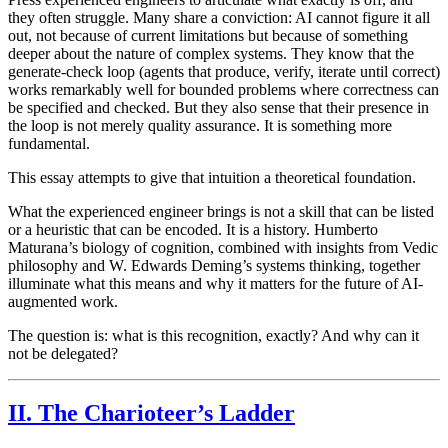
they often struggle. Many share a conviction: AI cannot figure it all
out, not because of current limitations but because of something
deeper about the nature of complex systems. They know that the
generate-check loop (agents that produce, verify, iterate until correct)
works remarkably well for bounded problems where correctness can
be specified and checked. But they also sense that their presence in
the loop is not merely quality assurance. It is something more
fundamental.
This essay attempts to give that intuition a theoretical foundation.
What the experienced engineer brings is not a skill that can be listed
or a heuristic that can be encoded. It is a history. Humberto
Maturana’s biology of cognition, combined with insights from Vedic
philosophy and W. Edwards Deming’s systems thinking, together
illuminate what this means and why it matters for the future of AI-
augmented work.
The question is: what is this recognition, exactly? And why can it
not be delegated?
II. The Charioteer’s Ladder