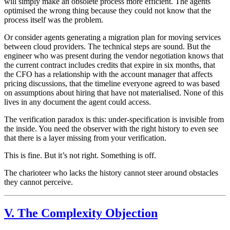
will simply make an obsolete process more efficient. The agents
optimised the wrong thing because they could not know that the
process itself was the problem.
Or consider agents generating a migration plan for moving services
between cloud providers. The technical steps are sound. But the
engineer who was present during the vendor negotiation knows that
the current contract includes credits that expire in six months, that
the CFO has a relationship with the account manager that affects
pricing discussions, that the timeline everyone agreed to was based
on assumptions about hiring that have not materialised. None of this
lives in any document the agent could access.
The verification paradox is this: under-specification is invisible from
the inside. You need the observer with the right history to even see
that there is a layer missing from your verification.
This is fine. But it’s not right. Something is off.
The charioteer who lacks the history cannot steer around obstacles
they cannot perceive.
V. The Complexity Objection