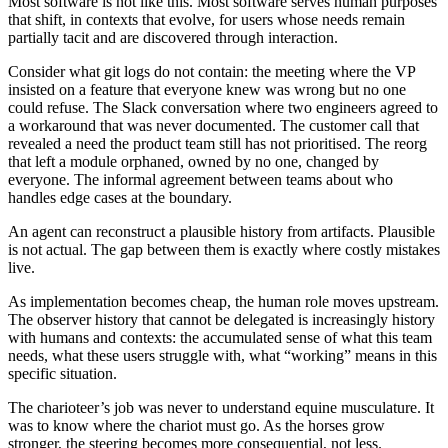
Most software is not like this. Most software serves human purposes
that shift, in contexts that evolve, for users whose needs remain
partially tacit and are discovered through interaction.
Consider what git logs do not contain: the meeting where the VP
insisted on a feature that everyone knew was wrong but no one
could refuse. The Slack conversation where two engineers agreed to
a workaround that was never documented. The customer call that
revealed a need the product team still has not prioritised. The reorg
that left a module orphaned, owned by no one, changed by
everyone. The informal agreement between teams about who
handles edge cases at the boundary.
An agent can reconstruct a plausible history from artifacts. Plausible
is not actual. The gap between them is exactly where costly mistakes
live.
As implementation becomes cheap, the human role moves upstream.
The observer history that cannot be delegated is increasingly history
with humans and contexts: the accumulated sense of what this team
needs, what these users struggle with, what “working” means in this
specific situation.
The charioteer’s job was never to understand equine musculature. It
was to know where the chariot must go. As the horses grow
stronger, the steering becomes more consequential, not less.