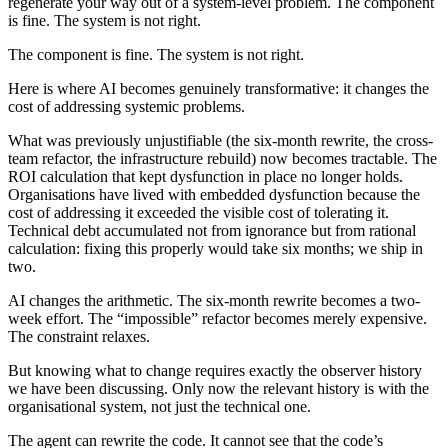
regenerate your way out of a system-level problem. The component
is fine. The system is not right.
The component is fine. The system is not right.
Here is where AI becomes genuinely transformative: it changes the
cost of addressing systemic problems.
What was previously unjustifiable (the six-month rewrite, the cross-
team refactor, the infrastructure rebuild) now becomes tractable. The
ROI calculation that kept dysfunction in place no longer holds.
Organisations have lived with embedded dysfunction because the
cost of addressing it exceeded the visible cost of tolerating it.
Technical debt accumulated not from ignorance but from rational
calculation: fixing this properly would take six months; we ship in
two.
AI changes the arithmetic. The six-month rewrite becomes a two-
week effort. The “impossible” refactor becomes merely expensive.
The constraint relaxes.
But knowing what to change requires exactly the observer history
we have been discussing. Only now the relevant history is with the
organisational system, not just the technical one.
The agent can rewrite the code. It cannot see that the code’s