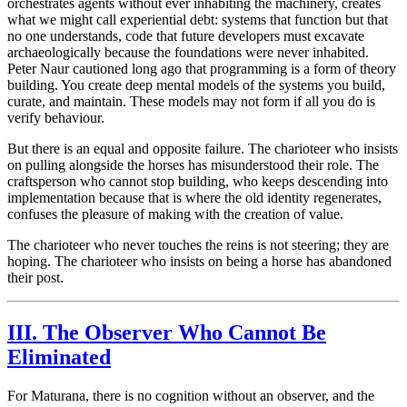
orchestrates agents without ever inhabiting the machinery, creates
what we might call experiential debt: systems that function but that
no one understands, code that future developers must excavate
archaeologically because the foundations were never inhabited.
Peter Naur cautioned long ago that programming is a form of theory
building. You create deep mental models of the systems you build,
curate, and maintain. These models may not form if all you do is
verify behaviour.
But there is an equal and opposite failure. The charioteer who insists
on pulling alongside the horses has misunderstood their role. The
craftsperson who cannot stop building, who keeps descending into
implementation because that is where the old identity regenerates,
confuses the pleasure of making with the creation of value.
The charioteer who never touches the reins is not steering; they are
hoping. The charioteer who insists on being a horse has abandoned
their post.
III. The Observer Who Cannot Be
Eliminated
For Maturana, there is no cognition without an observer, and the