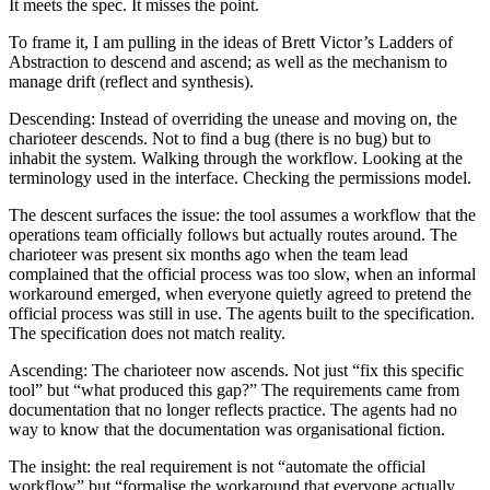
It meets the spec. It misses the point.
To frame it, I am pulling in the ideas of Brett Victor’s Ladders of
Abstraction to descend and ascend; as well as the mechanism to
manage drift (reflect and synthesis).
Descending
: Instead of overriding the unease and moving on, the
charioteer descends. Not to find a bug (there is no bug) but to
inhabit the system. Walking through the workflow. Looking at the
terminology used in the interface. Checking the permissions model.
The descent surfaces the issue: the tool assumes a workflow that the
operations team officially follows but actually routes around. The
charioteer was present six months ago when the team lead
complained that the official process was too slow, when an informal
workaround emerged, when everyone quietly agreed to pretend the
official process was still in use. The agents built to the specification.
The specification does not match reality.
Ascending
: The charioteer now ascends. Not just “fix this specific
tool” but “what produced this gap?” The requirements came from
documentation that no longer reflects practice. The agents had no
way to know that the documentation was organisational fiction.
The insight: the real requirement is not “automate the official
workflow” but “formalise the workaround that everyone actually