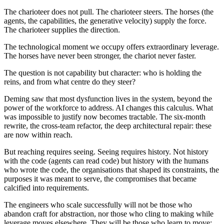
The charioteer does not pull. The charioteer steers. The horses (the
agents, the capabilities, the generative velocity) supply the force.
The charioteer supplies the direction.
The technological moment we occupy offers extraordinary leverage.
The horses have never been stronger, the chariot never faster.
The question is not capability but character: who is holding the
reins, and from what centre do they steer?
Deming saw that most dysfunction lives in the system, beyond the
power of the workforce to address. AI changes this calculus. What
was impossible to justify now becomes tractable. The six-month
rewrite, the cross-team refactor, the deep architectural repair: these
are now within reach.
But reaching requires seeing. Seeing requires history. Not history
with the code (agents can read code) but history with the humans
who wrote the code, the organisations that shaped its constraints, the
purposes it was meant to serve, the compromises that became
calcified into requirements.
The engineers who scale successfully will not be those who
abandon craft for abstraction, nor those who cling to making while
leverage moves elsewhere. They will be those who learn to move: