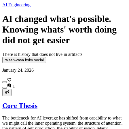
AI Engineering
AI changed what's possible.
Knowing whats' worth doing
did not get easier
There is history that does not live in artifacts
rajesh-vasa.bsky.social
January 24, 2026
1
Core Thesis
The bottleneck for AI leverage has shifted from capability to what
we might call the inner operating system: the structure of attention,
the pattern of self-production, the stability of vision. Many