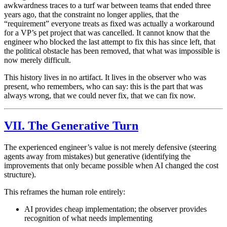
awkwardness traces to a turf war between teams that ended three
years ago, that the constraint no longer applies, that the
“requirement” everyone treats as fixed was actually a workaround
for a VP’s pet project that was cancelled. It cannot know that the
engineer who blocked the last attempt to fix this has since left, that
the political obstacle has been removed, that what was impossible is
now merely difficult.
This history lives in no artifact. It lives in the observer who was
present, who remembers, who can say: this is the part that was
always wrong, that we could never fix, that we can fix now.
VII. The Generative Turn
The experienced engineer’s value is not merely defensive (steering
agents away from mistakes) but generative (identifying the
improvements that only became possible when AI changed the cost
structure).
This reframes the human role entirely:
AI provides cheap implementation; the observer provides
recognition of what needs implementing