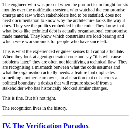
The engineer who was present when the product team fought for six
months over the notification system, who watched the compromise
emerge and saw which stakeholders had to be satisfied, does not
need documentation to know why the architecture looks the way it
does. They see the politics embedded in the code. They know that
what looks like technical debt is actually organisational compromise
made material. They know which constraints are load-bearing and
which were workarounds for people who have since left.
This is what the experienced engineer senses but cannot articulate.
When they look at agent-generated code and say “this will cause
problems later,” they are often not identifying a technical flaw. They
are recognising a mismatch between what the code assumes and
what the organisation actually needs: a feature that duplicates
something another team owns, an abstraction that cuts across a
political boundary, a design that will require sign-off from a
stakeholder who has historically blocked similar changes.
This is fine. But it’s not right.
The recognition lives in the history.
IV. The Verification Paradox