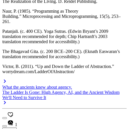
The Realization of the Living
. D. Reidel Publishing.
Naur, P. (1985). “Programming as Theory
Building.”
Microprocessing and Microprogramming
, 15(5), 253–
261.
Patanjali. (c. 400 CE).
Yoga Sutras
. (Edwin Bryant’s 2009
translation recommended for depth; Chip Hartranft’s 2003
translation recommended for accessibility.)
The Bhagavad Gita. (c. 200 BCE–200 CE). (Eknath Easwaran’s
translation recommended for accessibility.)
Victor, B. (2011). “Up and Down the Ladder of Abstraction.”
worrydream.com/LadderOfAbstraction/
What the ancients knew about agency.
The Ladder Is Gone: High Agency, AI, and the Ancient Wisdom
We'll Need to Survive It
1