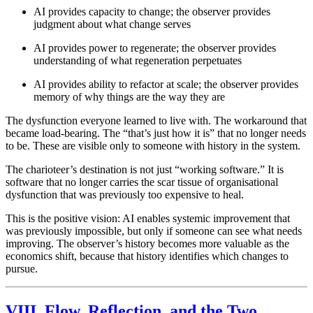
AI provides capacity to change; the observer provides
judgment about what change serves
AI provides power to regenerate; the observer provides
understanding of what regeneration perpetuates
AI provides ability to refactor at scale; the observer provides
memory of why things are the way they are
The dysfunction everyone learned to live with. The workaround that
became load-bearing. The “that’s just how it is” that no longer needs
to be. These are visible only to someone with history in the system.
The charioteer’s destination is not just “working software.” It is
software that no longer carries the scar tissue of organisational
dysfunction that was previously too expensive to heal.
This is the positive vision: AI enables systemic improvement that
was previously impossible, but only if someone can see what needs
improving. The observer’s history becomes more valuable as the
economics shift, because that history identifies which changes to
pursue.
VIII. Flow, Reflection, and the Two