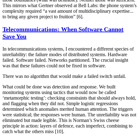
This mirrors what Gertner observed at Bell Labs: the phone system’s
complexity required “a vast amount of multidisciplinary expertise...
to bring any given project to fruition” [6].
Telecommunications: When Software Cannot
Save You
In telecommunications systems, I encountered a different species of
unreliability: the failure modes of distributed systems. Hardware
failed. Software failed. Networks partitioned. The crucial insight
was that these failures could not be fixed in software.
There was no algorithm that would make a failed switch unfail.
What could be done was detection and response. We built
monitoring systems using tactics that would now be called
‘metamorphic testing’: checking constraints that should always hold,
and flagging when they did not. Simple logistic regressions
determined which anomalies merited human attention. The triggers
were statistical; the responses were human. The unreliability was not
eliminated but made legible. This is Norman’s Swiss cheese
principle in action: layers of defence, each imperfect, combining to
catch what the others miss [10].