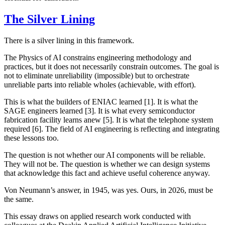
The Silver Lining
There is a silver lining in this framework.
The Physics of AI constrains engineering methodology and
practices, but it does not necessarily constrain outcomes. The goal is
not to eliminate unreliability (impossible) but to orchestrate
unreliable parts into reliable wholes (achievable, with effort).
This is what the builders of ENIAC learned [1]. It is what the
SAGE engineers learned [3]. It is what every semiconductor
fabrication facility learns anew [5]. It is what the telephone system
required [6]. The field of AI engineering is reflecting and integrating
these lessons too.
The question is not whether our AI components will be reliable.
They will not be. The question is whether we can design systems
that acknowledge this fact and achieve useful coherence anyway.
Von Neumann’s answer, in 1945, was yes. Ours, in 2026, must be
the same.
This essay draws on applied research work conducted with