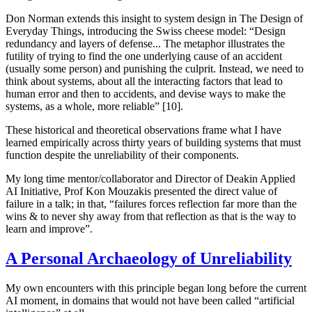
Don Norman extends this insight to system design in
The Design of
Everyday Things
, introducing the Swiss cheese model: “Design
redundancy and layers of defense... The metaphor illustrates the
futility of trying to find the one underlying cause of an accident
(usually some person) and punishing the culprit. Instead, we need to
think about systems, about all the interacting factors that lead to
human error and then to accidents, and devise ways to make the
systems, as a whole, more reliable” [10].
These historical and theoretical observations frame what I have
learned empirically across thirty years of building systems that must
function despite the unreliability of their components.
My long time mentor/collaborator and Director of Deakin Applied
AI Initiative, Prof Kon Mouzakis presented the direct value of
failure in a talk; in that, “failures forces reflection far more than the
wins & to never shy away from that reflection as that is the way to
learn and improve”.
A Personal Archaeology of Unreliability
My own encounters with this principle began long before the current
AI moment, in domains that would not have been called “artificial