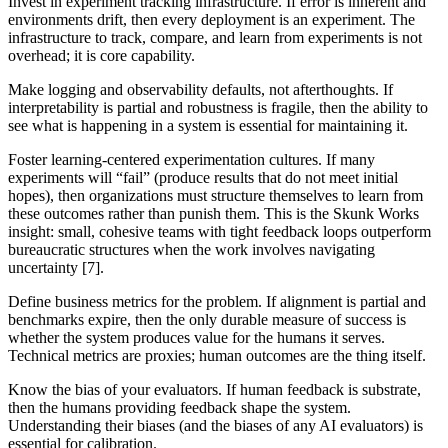
Invest in experiment tracking infrastructure.
If error is inherent and
environments drift, then every deployment is an experiment. The
infrastructure to track, compare, and learn from experiments is not
overhead; it is core capability.
Make logging and observability defaults, not afterthoughts.
If
interpretability is partial and robustness is fragile, then the ability to
see what is happening in a system is essential for maintaining it.
Foster learning-centered experimentation cultures.
If many
experiments will “fail” (produce results that do not meet initial
hopes), then organizations must structure themselves to learn from
these outcomes rather than punish them. This is the Skunk Works
insight: small, cohesive teams with tight feedback loops outperform
bureaucratic structures when the work involves navigating
uncertainty [7].
Define business metrics for the problem.
If alignment is partial and
benchmarks expire, then the only durable measure of success is
whether the system produces value for the humans it serves.
Technical metrics are proxies; human outcomes are the thing itself.
Know the bias of your evaluators.
If human feedback is substrate,
then the humans providing feedback shape the system.
Understanding their biases (and the biases of any AI evaluators) is
essential for calibration.