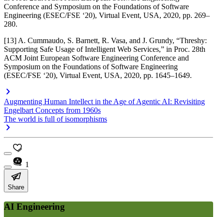
Conference and Symposium on the Foundations of Software
Engineering (ESEC/FSE ‘20)
, Virtual Event, USA, 2020, pp. 269–
280.
[13] A. Cummaudo, S. Barnett, R. Vasa, and J. Grundy, “Threshy:
Supporting Safe Usage of Intelligent Web Services,” in
Proc. 28th
ACM Joint European Software Engineering Conference and
Symposium on the Foundations of Software Engineering
(ESEC/FSE ‘20)
, Virtual Event, USA, 2020, pp. 1645–1649.
Augmenting Human Intellect in the Age of Agentic AI: Revisiting
Engelbart Concepts from 1960s
The world is full of isomorphisms
1
Share
AI Engineering