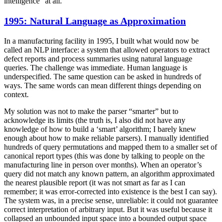
intelligence” at all.
1995: Natural Language as Approximation
In a manufacturing facility in 1995, I built what would now be
called an NLP interface: a system that allowed operators to extract
defect reports and process summaries using natural language
queries. The challenge was immediate. Human language is
underspecified. The same question can be asked in hundreds of
ways. The same words can mean different things depending on
context.
My solution was not to make the parser “smarter” but to
acknowledge its limits (the truth is, I also did not have any
knowledge of how to build a ‘smart’ algorithm; I barely knew
enough about how to make reliable parsers). I manually identified
hundreds of query permutations and mapped them to a smaller set of
canonical report types (this was done by talking to people on the
manufacturing line in person over months). When an operator’s
query did not match any known pattern, an algorithm approximated
the nearest plausible report (it was not smart as far as I can
remember; it was error-corrected into existence is the best I can say).
The system was, in a precise sense, unreliable: it could not guarantee
correct interpretation of arbitrary input. But it was useful because it
collapsed an unbounded input space into a bounded output space