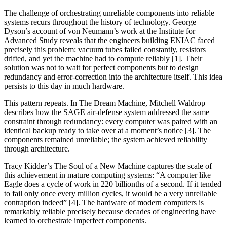
The challenge of orchestrating unreliable components into reliable
systems recurs throughout the history of technology. George
Dyson’s account of von Neumann’s work at the Institute for
Advanced Study reveals that the engineers building ENIAC faced
precisely this problem: vacuum tubes failed constantly, resistors
drifted, and yet the machine had to compute reliably [1].
Their
solution was not to wait for perfect components but to design
redundancy and error-correction into the architecture itself.
This idea
persists to this day in much hardware.
This pattern repeats. In
The Dream Machine
, Mitchell Waldrop
describes how the SAGE air-defense system addressed the same
constraint through redundancy: every computer was paired with an
identical backup ready to take over at a moment’s notice [3]. The
components remained unreliable; the system achieved reliability
through architecture.
Tracy Kidder’s
The Soul of a New Machine
captures the scale of
this achievement in mature computing systems: “A computer like
Eagle does a cycle of work in 220 billionths of a second. If it tended
to fail only once every million cycles, it would be a very unreliable
contraption indeed” [4]. The hardware of modern computers is
remarkably reliable precisely because decades of engineering have
learned to orchestrate imperfect components.