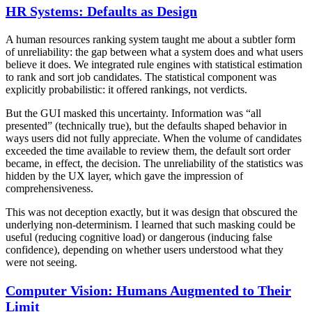
HR Systems: Defaults as Design
A human resources ranking system taught me about a subtler form
of unreliability: the gap between what a system does and what users
believe it does. We integrated rule engines with statistical estimation
to rank and sort job candidates. The statistical component was
explicitly probabilistic: it offered rankings, not verdicts.
But the GUI masked this uncertainty. Information was “all
presented” (technically true), but the defaults shaped behavior in
ways users did not fully appreciate. When the volume of candidates
exceeded the time available to review them, the default sort order
became, in effect, the decision. The unreliability of the statistics was
hidden by the UX layer, which gave the impression of
comprehensiveness.
This was not deception exactly, but it was design that obscured the
underlying non-determinism. I learned that such masking could be
useful (reducing cognitive load) or dangerous (inducing false
confidence), depending on whether users understood what they
were not seeing.
Computer Vision: Humans Augmented to Their
Limit