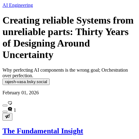
AI Engineering
Creating reliable Systems from
unreliable parts: Thirty Years
of Designing Around
Uncertainty
Why perfecting AI components is the wrong goal; Orchestration
over perfection.
rajesh-vasa.bsky.social
February 01, 2026
1
The Fundamental Insight