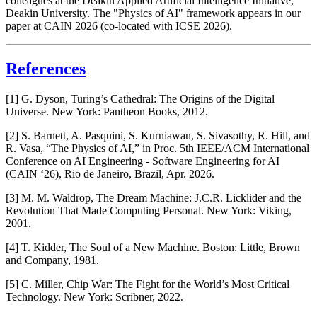
colleagues at the Deakin Applied Artificial Intelligence Initiative,
Deakin University. The "Physics of AI" framework appears in our
paper at CAIN 2026 (co-located with ICSE 2026).
References
[1] G. Dyson,
Turing’s Cathedral: The Origins of the Digital
Universe
. New York: Pantheon Books, 2012.
[2] S. Barnett, A. Pasquini, S. Kurniawan, S. Sivasothy, R. Hill, and
R. Vasa, “The Physics of AI,” in
Proc. 5th IEEE/ACM International
Conference on AI Engineering - Software Engineering for AI
(CAIN ‘26)
, Rio de Janeiro, Brazil, Apr. 2026.
[3] M. M. Waldrop,
The Dream Machine: J.C.R. Licklider and the
Revolution That Made Computing Personal
. New York: Viking,
2001.
[4] T. Kidder,
The Soul of a New Machine
. Boston: Little, Brown
and Company, 1981.
[5] C. Miller,
Chip War: The Fight for the World’s Most Critical
Technology
. New York: Scribner, 2022.