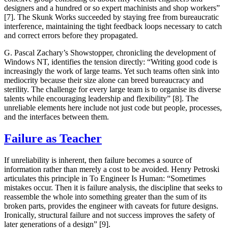
designers and a hundred or so expert machinists and shop workers”
[7]. The Skunk Works succeeded by staying free from bureaucratic
interference, maintaining the tight feedback loops necessary to catch
and correct errors before they propagated.
G. Pascal Zachary’s
Showstopper
, chronicling the development of
Windows NT, identifies the tension directly: “Writing good code is
increasingly the work of large teams. Yet such teams often sink into
mediocrity because their size alone can breed bureaucracy and
sterility. The challenge for every large team is to organise its diverse
talents while encouraging leadership and flexibility” [8]. The
unreliable elements here include not just code but people, processes,
and the interfaces between them.
Failure as Teacher
If unreliability is inherent, then failure becomes a source of
information rather than merely a cost to be avoided. Henry Petroski
articulates this principle in
To Engineer Is Human
: “Sometimes
mistakes occur. Then it is failure analysis, the discipline that seeks to
reassemble the whole into something greater than the sum of its
broken parts, provides the engineer with caveats for future designs.
Ironically, structural failure and not success improves the safety of
later generations of a design” [9].