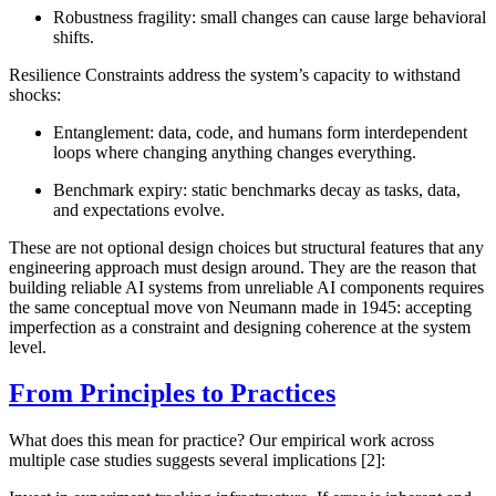
Robustness fragility
: small changes can cause large behavioral
shifts.
Resilience Constraints
address the system’s capacity to withstand
shocks:
Entanglement
: data, code, and humans form interdependent
loops where changing anything changes everything.
Benchmark expiry
: static benchmarks decay as tasks, data,
and expectations evolve.
These are not optional design choices but structural features that any
engineering approach must design around. They are the reason that
building reliable AI systems from unreliable AI components requires
the same conceptual move von Neumann made in 1945: accepting
imperfection as a constraint and designing coherence at the system
level.
From Principles to Practices
What does this mean for practice? Our empirical work across
multiple case studies suggests several implications [2]: