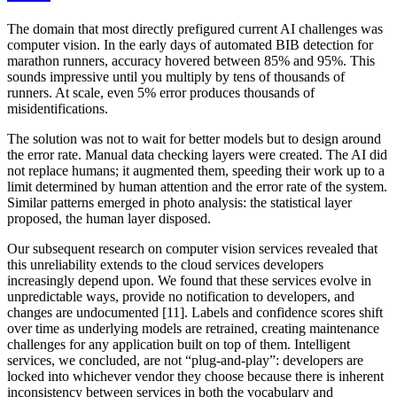
The domain that most directly prefigured current AI challenges was
computer vision. In the early days of automated BIB detection for
marathon runners, accuracy hovered between 85% and 95%. This
sounds impressive until you multiply by tens of thousands of
runners. At scale, even 5% error produces thousands of
misidentifications.
The solution was not to wait for better models but to design around
the error rate. Manual data checking layers were created. The AI did
not replace humans; it augmented them, speeding their work up to a
limit determined by human attention and the error rate of the system.
Similar patterns emerged in photo analysis: the statistical layer
proposed, the human layer disposed.
Our subsequent research on computer vision services revealed that
this unreliability extends to the cloud services developers
increasingly depend upon. We found that these services evolve in
unpredictable ways, provide no notification to developers, and
changes are undocumented [11]. Labels and confidence scores shift
over time as underlying models are retrained, creating maintenance
challenges for any application built on top of them. Intelligent
services, we concluded, are not “plug-and-play”: developers are
locked into whichever vendor they choose because there is inherent
inconsistency between services in both the vocabulary and