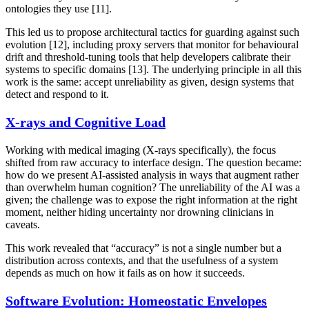
ontologies they use [11].
This led us to propose architectural tactics for guarding against such
evolution [12], including proxy servers that monitor for behavioural
drift and threshold-tuning tools that help developers calibrate their
systems to specific domains [13]. The underlying principle in all this
work is the same: accept unreliability as given, design systems that
detect and respond to it.
X-rays and Cognitive Load
Working with medical imaging (X-rays specifically), the focus
shifted from raw accuracy to interface design. The question became:
how do we present AI-assisted analysis in ways that augment rather
than overwhelm human cognition? The unreliability of the AI was a
given; the challenge was to expose the right information at the right
moment, neither hiding uncertainty nor drowning clinicians in
caveats.
This work revealed that “accuracy” is not a single number but a
distribution across contexts, and that the usefulness of a system
depends as much on how it fails as on how it succeeds.
Software Evolution: Homeostatic Envelopes