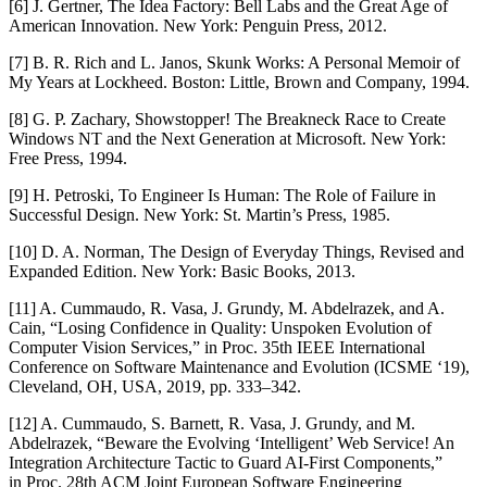
[6] J. Gertner,
The Idea Factory: Bell Labs and the Great Age of
American Innovation
. New York: Penguin Press, 2012.
[7] B. R. Rich and L. Janos,
Skunk Works: A Personal Memoir of
My Years at Lockheed
. Boston: Little, Brown and Company, 1994.
[8] G. P. Zachary,
Showstopper! The Breakneck Race to Create
Windows NT and the Next Generation at Microsoft
. New York:
Free Press, 1994.
[9] H. Petroski,
To Engineer Is Human: The Role of Failure in
Successful Design
. New York: St. Martin’s Press, 1985.
[10] D. A. Norman,
The Design of Everyday Things
, Revised and
Expanded Edition. New York: Basic Books, 2013.
[11] A. Cummaudo, R. Vasa, J. Grundy, M. Abdelrazek, and A.
Cain, “Losing Confidence in Quality: Unspoken Evolution of
Computer Vision Services,” in
Proc. 35th IEEE International
Conference on Software Maintenance and Evolution (ICSME ‘19)
,
Cleveland, OH, USA, 2019, pp. 333–342.
[12] A. Cummaudo, S. Barnett, R. Vasa, J. Grundy, and M.
Abdelrazek, “Beware the Evolving ‘Intelligent’ Web Service! An
Integration Architecture Tactic to Guard AI-First Components,”
in
Proc. 28th ACM Joint European Software Engineering