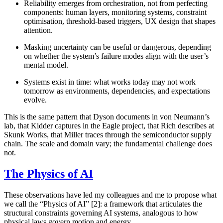
Reliability emerges from orchestration
, not from perfecting
components: human layers, monitoring systems, constraint
optimisation, threshold-based triggers, UX design that shapes
attention.
Masking uncertainty can be useful or dangerous
, depending
on whether the system’s failure modes align with the user’s
mental model.
Systems exist in time
: what works today may not work
tomorrow as environments, dependencies, and expectations
evolve.
This is the same pattern that Dyson documents in von Neumann’s
lab, that Kidder captures in the Eagle project, that Rich describes at
Skunk Works, that Miller traces through the semiconductor supply
chain. The scale and domain vary; the fundamental challenge does
not.
The Physics of AI
These observations have led my colleagues and me to propose what
we call the “Physics of AI” [2]: a framework that articulates the
structural constraints governing AI systems, analogous to how
physical laws govern motion and energy.