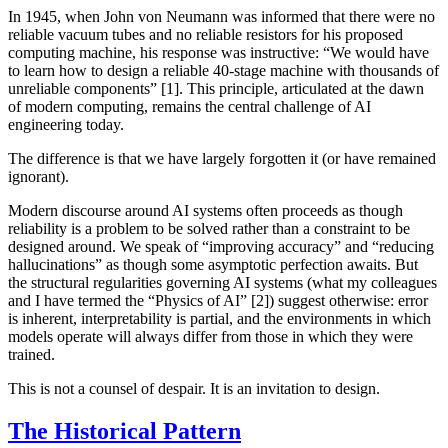
In 1945, when John von Neumann was informed that there were no
reliable vacuum tubes and no reliable resistors for his proposed
computing machine, his response was instructive: “We would have
to learn how to design a reliable 40-stage machine with thousands of
unreliable components” [1]. This principle, articulated at the dawn
of modern computing, remains the central challenge of AI
engineering today.
The difference is that we have largely forgotten it (or have remained
ignorant).
Modern discourse around AI systems often proceeds as though
reliability is a problem to be solved rather than a constraint to be
designed around. We speak of “improving accuracy” and “reducing
hallucinations” as though some asymptotic perfection awaits. But
the structural regularities governing AI systems (what my colleagues
and I have termed the “Physics of AI” [2]) suggest otherwise: error
is inherent, interpretability is partial, and the environments in which
models operate will always differ from those in which they were
trained.
This is not a counsel of despair. It is an invitation to design.
The Historical Pattern