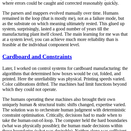
where errors could be caught and corrected reasonably quickly.
The parsers and mappers evolved manually over time. Humans
remained in the loop (that is mostly me), not as a failure mode, but
as the substrate on which meaning ultimately rested. This glued up
system, surprisingly, lasted a good number of years till the
manufacturing plant itself closed. The main learning for me was that
at a system level, you can achieve much more reliability than is
feasible at the individual component level.
Cardboard and Constraints
Later, I worked on control systems for cardboard manufacturing: the
algorithms that determined how boxes would be cut, folded, and
printed. Here the unreliability was physical. Printing speeds varied.
Color calibrations drifted. The machines had limit functions beyond
which they could not operate.
The humans operating these machines also brought their own
uniquely human & structural traits: shifts changed, expertise varied.
The solution was to orchestrate human judgment with deterministic
constraint optimisation. Critically, decisions had to made when to
take the human-out-of-loop. The computer held the hard boundaries
(what was physically possible); the human made decisions within
those boundaries (what was desirable). Neither alone was sufficient.