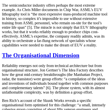
The semiconductor industry offers perhaps the most extreme
example. As Chris Miller documents in
Chip War
, ASML’s EUV
lithography tool is “the most expensive mass-produced machine tool
in history, so complex it’s impossible to use without extensive
training from ASML personnel, who remain on-site for the tool’s
entire life span” [5]. The miracle is not simply that EUV lithography
works, but that it works reliably enough to produce chips cost-
effectively. ASML’s expertise, the company readily admits, was its
ability to orchestrate a far-flung network of specialists whose
capabilities were needed to make the dream of EUV a reality.
The Organisational Dimension
Reliability emerges not only from technical architecture but from
organisational structure. Jon Gertner’s
The Idea Factory
describes
how the great mid-century breakthroughs (the Manhattan Project,
radar, the transistor) were group efforts: “a compilation of the ideas
and inventions of individuals bound together with common purposes
and complementary talents” [6]. The phone system, with its almost
unfathomable complexity, was by definition a group effort.
Ben Rich’s account of the Skunk Works reveals a specific
organisational form optimised for this challenge: “a small, intensely
cohesive group consisting of about fifty veteran engineers and