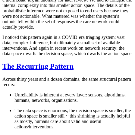
internal complexity into this smaller action space. The details of the
probabilistic inference were not exposed to end users because they
were not actionable. What mattered was whether the system’s
outputs fell within the set of responses the care network could
actually provide.
I noticed this pattern again in a COVID-era triaging system: vast
data, complex inference, but ultimately a small set of available
interventions. And again in recent work on network security: the
data space dwarfs the decision space, which dwarfs the action space.
The Recurring Pattern
Across thirty years and a dozen domains, the same structural pattern
recurs:
Unreliability is inherent
at every layer: sensors, algorithms,
humans, networks, organisations.
The data space is enormous
; the decision space is smaller; the
action space is smaller still ~ this shrinking is actually helpful
as mostly, humans care about valid and useful
actions/interventions.