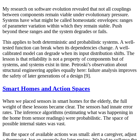
My research on software evolution revealed that not all couplings
between components remain viable under evolutionary pressure.
Systems have what might be called homeostatic envelopes: ranges
of parameter variation within which they remain stable. Push
beyond these ranges and the system degrades or fails.
This applies to both deterministic and probabilistic systems. A well-
tested function can break when its dependencies change. A well-
calibrated model can degrade when its input distribution shifts. The
lesson is that reliability is not a property of components but of
systems, and systems exist in time. Petroski’s observation about
structural engineering applies equally here: failure analysis improves
the safety of later generations of a design [9].
Smart Homes and Action Spaces
When we placed sensors in smart homes for the elderly, the full
weight of these lessons became clear. The sensors had innate error
rates. The inference algorithms (estimating what was happening in
the home from sensor readings) were probabilistic. The space of
possible internal states was vast.
But the space of available actions was small: alert a caregiver, adjust
a thermostat, log an anomaly for later review. We had to collapse the