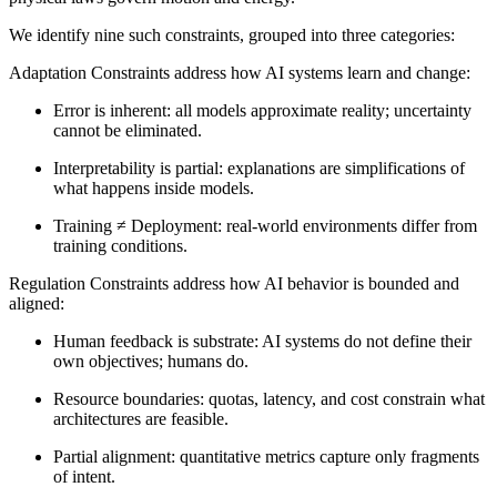
We identify nine such constraints, grouped into three categories:
Adaptation Constraints
address how AI systems learn and change:
Error is inherent
: all models approximate reality; uncertainty
cannot be eliminated.
Interpretability is partial
: explanations are simplifications of
what happens inside models.
Training ≠ Deployment
: real-world environments differ from
training conditions.
Regulation Constraints
address how AI behavior is bounded and
aligned:
Human feedback is substrate
: AI systems do not define their
own objectives; humans do.
Resource boundaries
: quotas, latency, and cost constrain what
architectures are feasible.
Partial alignment
: quantitative metrics capture only fragments
of intent.