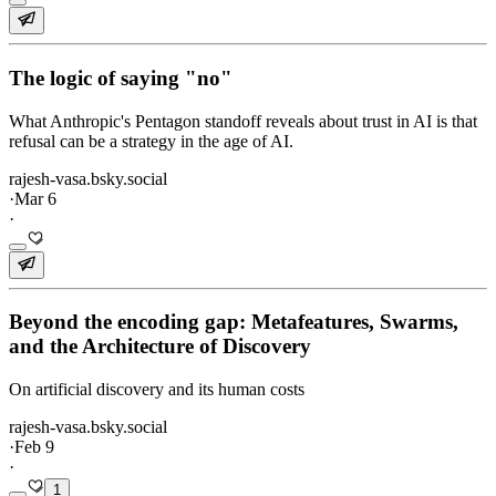
The logic of saying "no"
What Anthropic's Pentagon standoff reveals about trust in AI is that
refusal can be a strategy in the age of AI.
rajesh-vasa.bsky.social
·
Mar 6
·
Beyond the encoding gap: Metafeatures, Swarms,
and the Architecture of Discovery
On artificial discovery and its human costs
rajesh-vasa.bsky.social
·
Feb 9
·
1