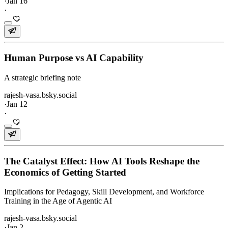
·
Jan 16
·
Human Purpose vs AI Capability
A strategic briefing note
rajesh-vasa.bsky.social
·
Jan 12
·
The Catalyst Effect: How AI Tools Reshape the
Economics of Getting Started
Implications for Pedagogy, Skill Development, and Workforce
Training in the Age of Agentic AI
rajesh-vasa.bsky.social
·
Jan 2