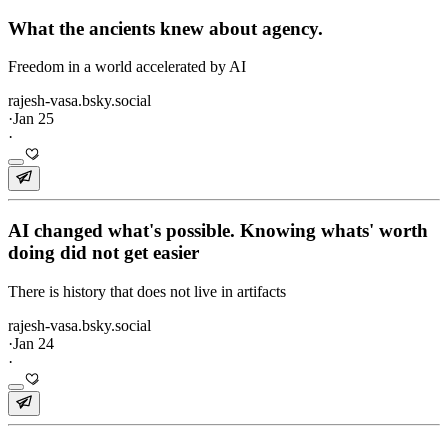
What the ancients knew about agency.
Freedom in a world accelerated by AI
rajesh-vasa.bsky.social
·
Jan 25
·
AI changed what's possible. Knowing whats' worth
doing did not get easier
There is history that does not live in artifacts
rajesh-vasa.bsky.social
·
Jan 24
·