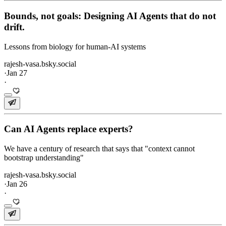
Bounds, not goals: Designing AI Agents that do not
drift.
Lessons from biology for human-AI systems
rajesh-vasa.bsky.social
·
Jan 27
·
Can AI Agents replace experts?
We have a century of research that says that "context cannot
bootstrap understanding"
rajesh-vasa.bsky.social
·
Jan 26
·