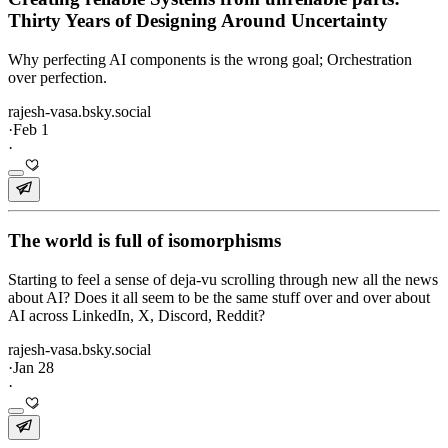
Thirty Years of Designing Around Uncertainty
Why perfecting AI components is the wrong goal; Orchestration
over perfection.
rajesh-vasa.bsky.social
·
Feb 1
·
The world is full of isomorphisms
Starting to feel a sense of deja-vu scrolling through new all the news
about AI? Does it all seem to be the same stuff over and over about
AI across LinkedIn, X, Discord, Reddit?
rajesh-vasa.bsky.social
·
Jan 28
·