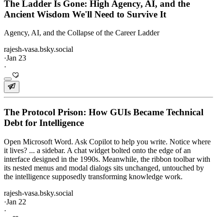
The Ladder Is Gone: High Agency, AI, and the
Ancient Wisdom We'll Need to Survive It
Agency, AI, and the Collapse of the Career Ladder
rajesh-vasa.bsky.social
·
Jan 23
·
The Protocol Prison: How GUIs Became Technical
Debt for Intelligence
Open Microsoft Word. Ask Copilot to help you write. Notice where
it lives? ... a sidebar. A chat widget bolted onto the edge of an
interface designed in the 1990s. Meanwhile, the ribbon toolbar with
its nested menus and modal dialogs sits unchanged, untouched by
the intelligence supposedly transforming knowledge work.
rajesh-vasa.bsky.social
·
Jan 22
·