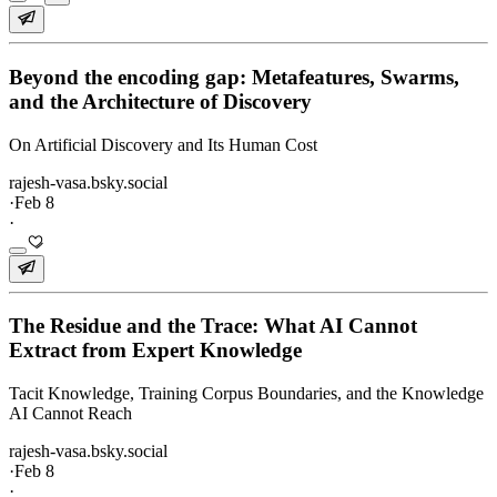
Beyond the encoding gap: Metafeatures, Swarms,
and the Architecture of Discovery
On Artificial Discovery and Its Human Cost
rajesh-vasa.bsky.social
·
Feb 8
·
The Residue and the Trace: What AI Cannot
Extract from Expert Knowledge
Tacit Knowledge, Training Corpus Boundaries, and the Knowledge
AI Cannot Reach
rajesh-vasa.bsky.social
·
Feb 8
·