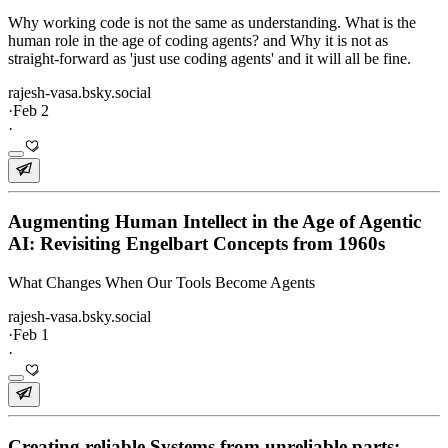
Why working code is not the same as understanding. What is the
human role in the age of coding agents? and Why it is not as
straight-forward as 'just use coding agents' and it will all be fine.
rajesh-vasa.bsky.social
·
Feb 2
·
Augmenting Human Intellect in the Age of Agentic
AI: Revisiting Engelbart Concepts from 1960s
What Changes When Our Tools Become Agents
rajesh-vasa.bsky.social
·
Feb 1
·
Creating reliable Systems from unreliable parts: