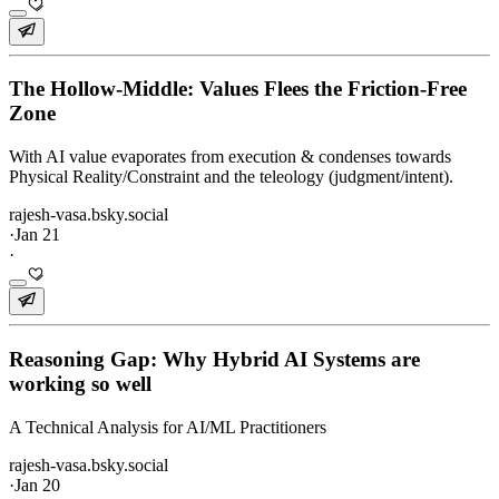
The Hollow-Middle: Values Flees the Friction-Free
Zone
With AI value evaporates from execution & condenses towards
Physical Reality/Constraint and the teleology (judgment/intent).
rajesh-vasa.bsky.social
·
Jan 21
·
Reasoning Gap: Why Hybrid AI Systems are
working so well
A Technical Analysis for AI/ML Practitioners
rajesh-vasa.bsky.social
·
Jan 20