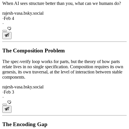
When AI sees structure better than you, what can we humans do?
rajesh-vasa.bsky.social
·
Feb 4
·
The Composition Problem
The spec-verify loop works for parts, but the theory of how parts
relate lives in no single specification. Composition requires its own
genesis, its own traversal, at the level of interaction between stable
components.
rajesh-vasa.bsky.social
·
Feb 3
·
The Encoding Gap