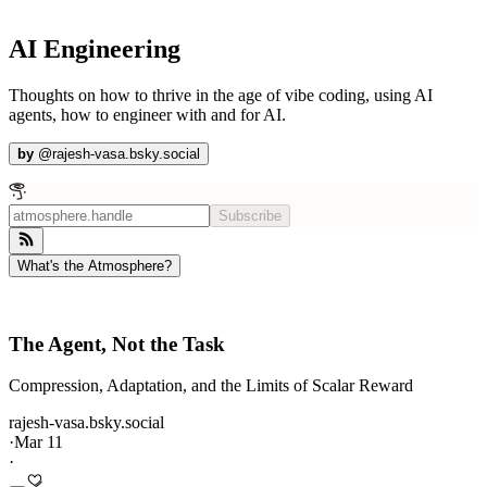
AI Engineering
Thoughts on how to thrive in the age of vibe coding, using AI
agents, how to engineer with and for AI.
by
@
rajesh-vasa.bsky.social
Subscribe
What's the Atmosphere?
The Agent, Not the Task
Compression, Adaptation, and the Limits of Scalar Reward
rajesh-vasa.bsky.social
·
Mar 11
·