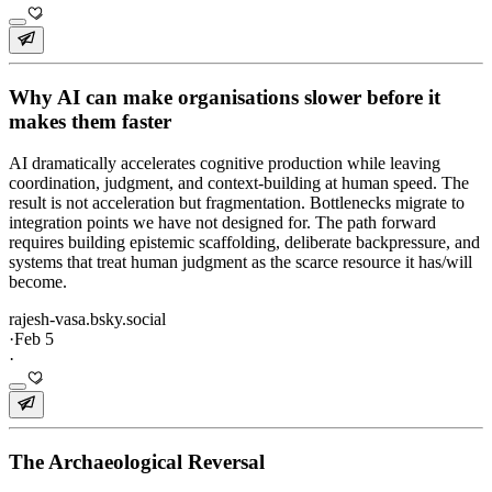
Why AI can make organisations slower before it
makes them faster
AI dramatically accelerates cognitive production while leaving
coordination, judgment, and context-building at human speed. The
result is not acceleration but fragmentation. Bottlenecks migrate to
integration points we have not designed for. The path forward
requires building epistemic scaffolding, deliberate backpressure, and
systems that treat human judgment as the scarce resource it has/will
become.
rajesh-vasa.bsky.social
·
Feb 5
·
The Archaeological Reversal