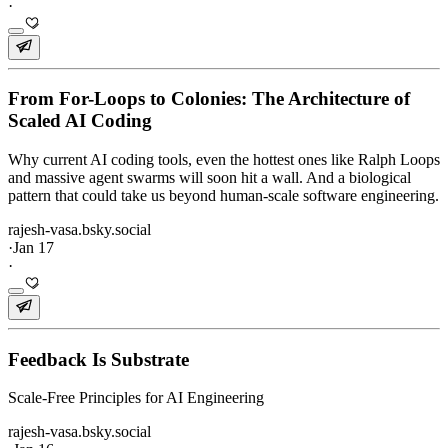
·
From For-Loops to Colonies: The Architecture of
Scaled AI Coding
Why current AI coding tools, even the hottest ones like Ralph Loops
and massive agent swarms will soon hit a wall. And a biological
pattern that could take us beyond human-scale software engineering.
rajesh-vasa.bsky.social
·
Jan 17
·
Feedback Is Substrate
Scale-Free Principles for AI Engineering
rajesh-vasa.bsky.social