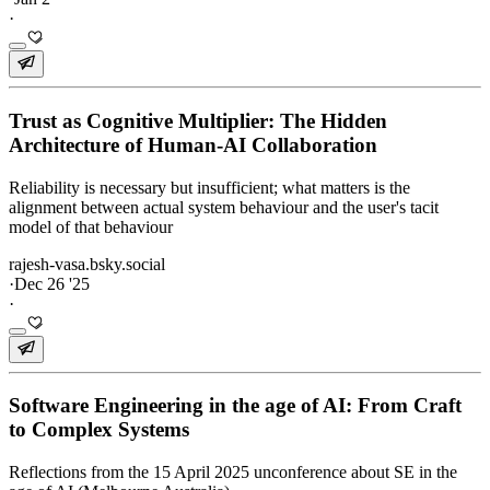
·
Trust as Cognitive Multiplier: The Hidden
Architecture of Human-AI Collaboration
Reliability is necessary but insufficient; what matters is the
alignment between actual system behaviour and the user's tacit
model of that behaviour
rajesh-vasa.bsky.social
·
Dec 26 '25
·
Software Engineering in the age of AI: From Craft
to Complex Systems
Reflections from the 15 April 2025 unconference about SE in the